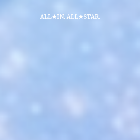
ALL★IN. ALL★STAR.