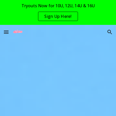
Tryouts Now for 10U, 12U, 14U & 16U
Skip to main content
Skip to navigation
Sign Up Here!